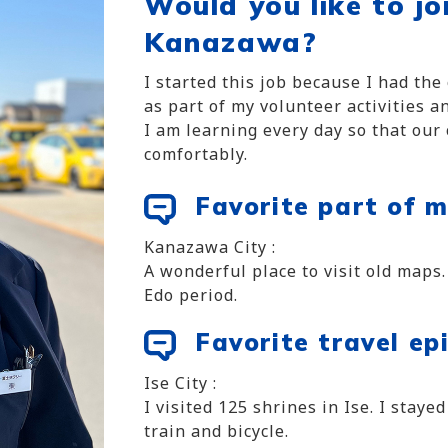
Would you like to jo
Kanazawa?
I started this job because I had th
as part of my volunteer activities 
I am learning every day so that our
comfortably.
Favorite part of m
Kanazawa City :
A wonderful place to visit old maps.
Edo period.
Favorite travel ep
Ise City :
I visited 125 shrines in Ise. I staye
train and bicycle.