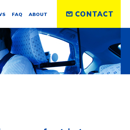
CONTACT
WS
FAQ
ABOUT