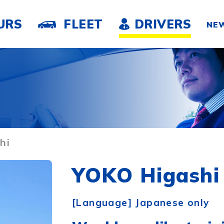
URS
FLEET
DRIVERS
NE
hi
YOKO Higashi
[Language] Japanese only