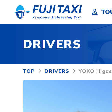
TO
DRIVERS
TOP
DRIVERS
YOKO Higas