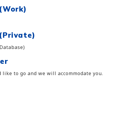
 (Work)
(Private)
 Database)
er
 like to go and we will accommodate you.