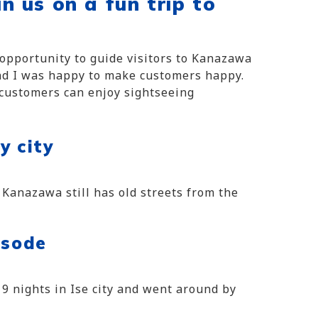
in us on a fun trip to
e opportunity to guide visitors to Kanazawa
and I was happy to make customers happy.
 customers can enjoy sightseeing
y city
 Kanazawa still has old streets from the
isode
d 9 nights in Ise city and went around by