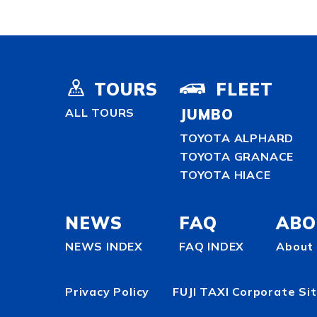
TOURS
FLEET
ALL TOURS
JUMBO
TOYOTA ALPHARD
TOYOTA GRANACE
TOYOTA HIACE
NEWS
FAQ
ABO
NEWS INDEX
FAQ INDEX
About 
Privacy Policy
FUJI TAXI Corporate Si