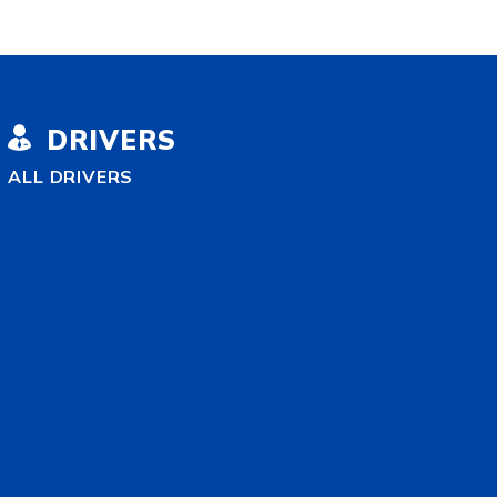
DRIVERS
ALL DRIVERS