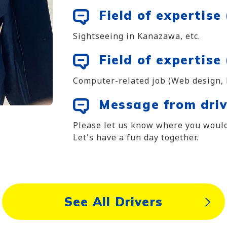
Field of expertise
Sightseeing in Kanazawa, etc.
Field of expertise 
Computer-related job (Web design,
Message from driv
Please let us know where you would
Let's have a fun day together.
See All Drivers