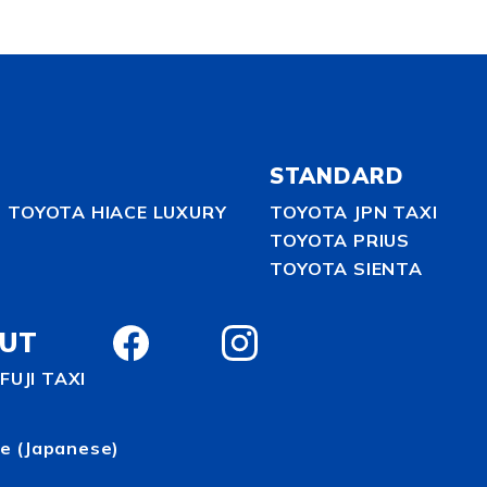
STANDARD
TOYOTA HIACE LUXURY
TOYOTA JPN TAXI
TOYOTA PRIUS
TOYOTA SIENTA
UT
FUJI TAXI
te
(Japanese)