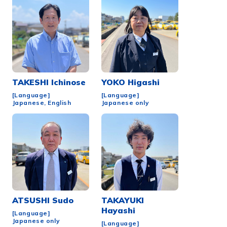
TAKESHI
Ichinose
YOKO
Higashi
[Language]
[Language]
Japanese, English
Japanese only
ATSUSHI
Sudo
TAKAYUKI
Hayashi
[Language]
Japanese only
[Language]