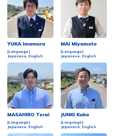
YUKA
Imamura
MAI
Miyamoto
[Language]
[Language]
Japanese, English
Japanese, English
MASAHIRO
Terai
JUNKI
Kubo
[Language]
[Language]
Japanese, English
Japanese, English