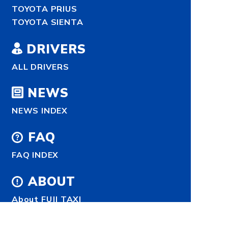
TOYOTA PRIUS
TOYOTA SIENTA
DRIVERS
ALL DRIVERS
NEWS
NEWS INDEX
FAQ
FAQ INDEX
ABOUT
About FUJI TAXI