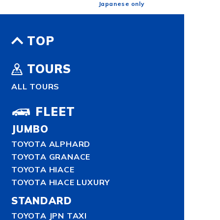
Japanese only
TOP
TOURS
ALL TOURS
FLEET
JUMBO
TOYOTA ALPHARD
TOYOTA GRANACE
TOYOTA HIACE
TOYOTA HIACE LUXURY
STANDARD
TOYOTA JPN TAXI