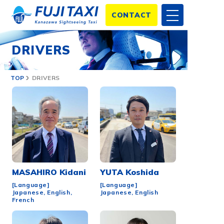
CONTACT
DRIVERS
TOP
DRIVERS
MASAHIRO
Kidani
YUTA
Koshida
[Language]
[Language]
Japanese, English,
Japanese, English
French